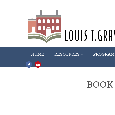
HOME
RESOURCES
PROGRAM
BOOK