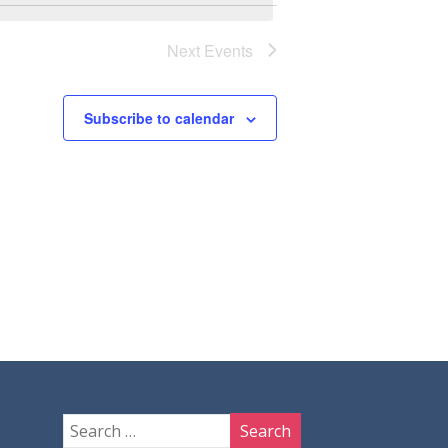
Next
Events
Subscribe to calendar