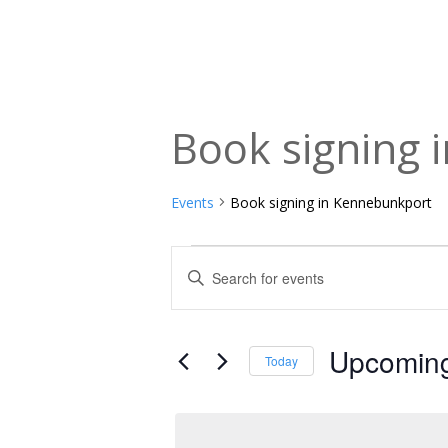
Book signing 
Events
Book signing in Kennebunkport
Events
Events
Enter
Keyword.
Search
Search
and
for
Upcomin
Today
Events
Views
Select
by
date.
Navigation
Keyword.