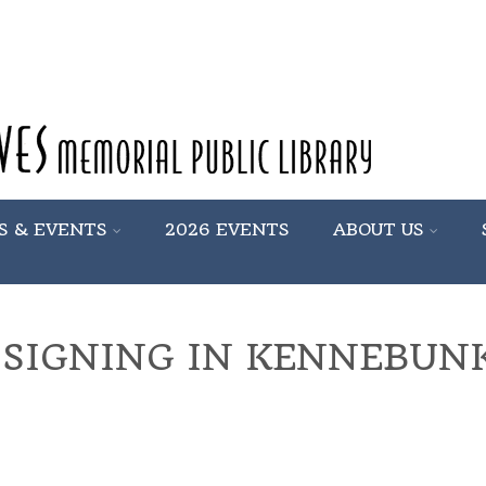
S & EVENTS
2026 EVENTS
ABOUT US
 SIGNING IN KENNEBUN