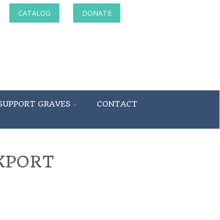
CATALOG
DONATE
SUPPORT GRAVES
CONTACT
KPORT