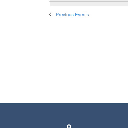
Previous
Events