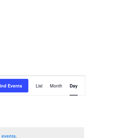
Event
ind Events
List
Month
Day
Views
Navigation
 events
.