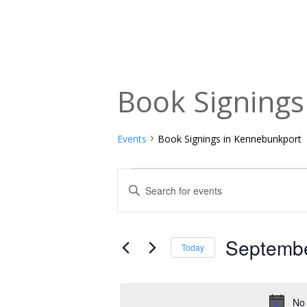
Book Signing
Events
Book Signings in Kennebunkport
Events
Events
Enter
Keyword.
for
Search
Search
September
and
for
Septembe
Today
Events
1,
Views
Select
by
date.
2025
Navigation
Keyword.
No 