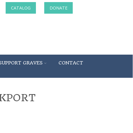
CATALOG
DONATE
SUPPORT GRAVES
CONTACT
NKPORT