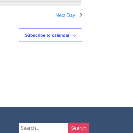
Next Day
Subscribe to calendar