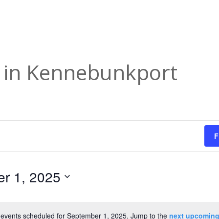
s in Kennebunkport
F
r 1, 2025
events scheduled for September 1, 2025. Jump to the
next upcoming