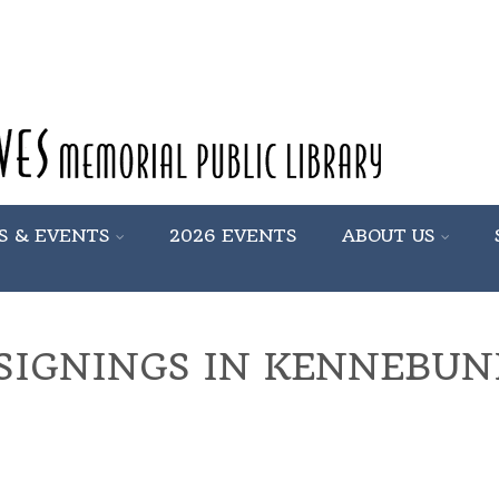
S & EVENTS
2026 EVENTS
ABOUT US
SIGNINGS IN KENNEBU