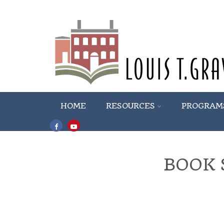
HOME
RESOURCES
PROGRAM
BOOK 