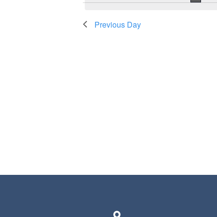
Previous Day