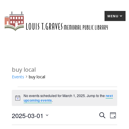
MENU
buy local
Events
buy local
Events
No events scheduled for March 1, 2025. Jump to the
next
for
Notice
upcoming events
.
March
2025-03-01
E
Search
E
Day
1,
Select
v
v
2025