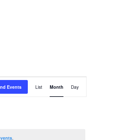
Event
ind Events
List
Month
Day
Views
Navigation
events
.