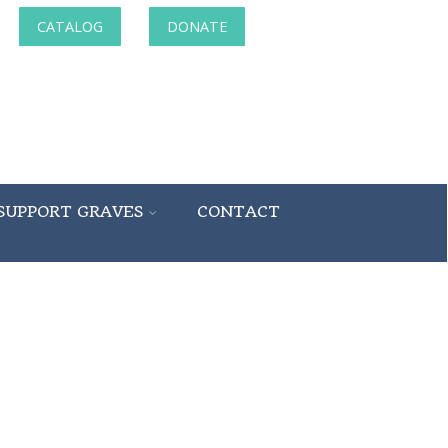
CATALOG
DONATE
SUPPORT GRAVES
CONTACT