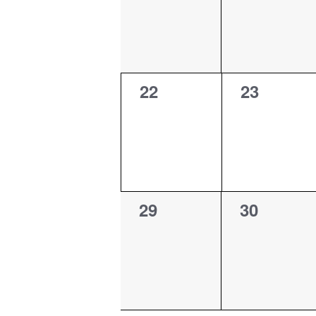
0
0
22
23
events,
events,
0
0
29
30
events,
events,