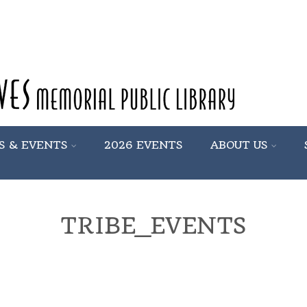
S & EVENTS
2026 EVENTS
ABOUT US
TRIBE_EVENTS