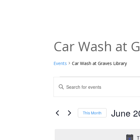
Car Wash at G
Events
Car Wash at Graves Library
Events
Events
Enter
Keyword.
Search
Search
and
for
June 2
This Month
Events
Views
Select
by
date.
Navigation
Keyword.
T