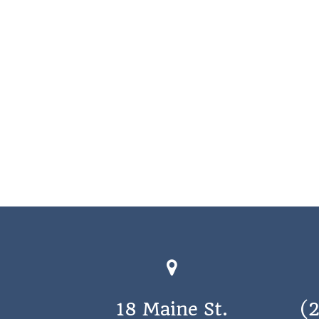
18 Maine St.
(