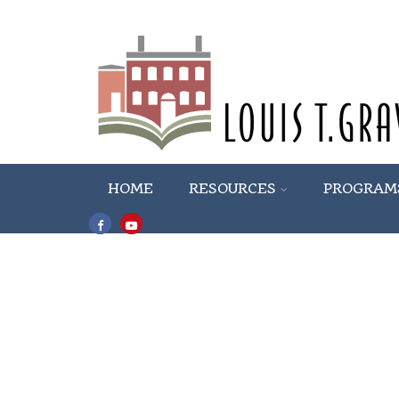
HOME
RESOURCES
PROGRAM