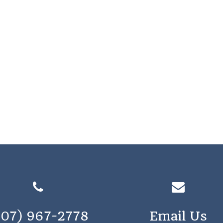
207) 967-2778
Email Us