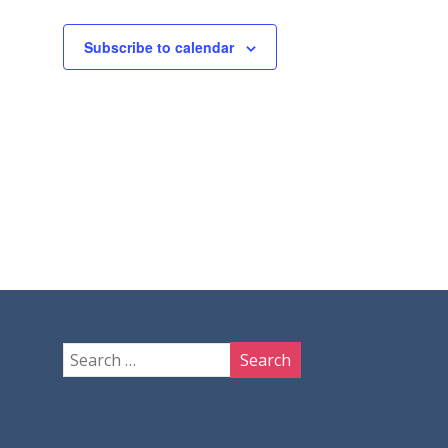
Subscribe to calendar