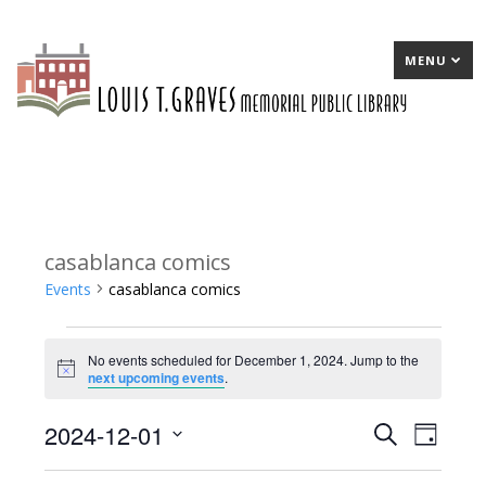
MENU
casablanca comics
Events
casablanca comics
Events
No events scheduled for December 1, 2024. Jump to the
for
Notice
next upcoming events
.
December
2024-12-01
E
Search
E
Day
1,
Select
v
v
2024