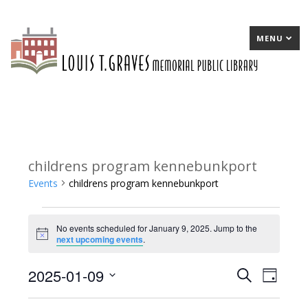
MENU
childrens program kennebunkport
Events
childrens program kennebunkport
Events
No events scheduled for January 9, 2025. Jump to the
for
Notice
next upcoming events
.
January
2025-01-09
E
Search
E
Day
9,
Select
v
v
2025