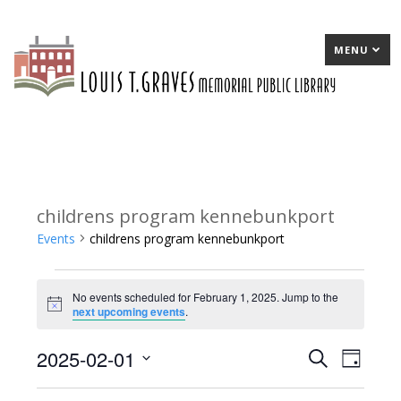
MENU
childrens program kennebunkport
Events
childrens program kennebunkport
Events
No events scheduled for February 1, 2025. Jump to the
for
Notice
next upcoming events
.
February
2025-02-01
E
Search
E
Day
1,
Select
v
v
2025