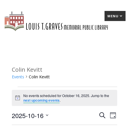
MENU
Colin Kevitt
Events
Colin Kevitt
Events
No events scheduled for October 16, 2025. Jump to the
for
Notice
next upcoming events
.
October
2025-10-16
E
Search
E
Day
16,
Select
v
v
2025