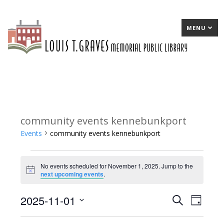
MENU
community events kennebunkport
Events
community events kennebunkport
Events
No events scheduled for November 1, 2025. Jump to the
for
Notice
next upcoming events
.
November
2025-11-01
E
Search
E
Day
1,
Select
v
v
2025