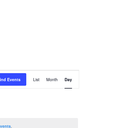
Event
ind Events
List
Month
Day
Views
Navigation
vents
.