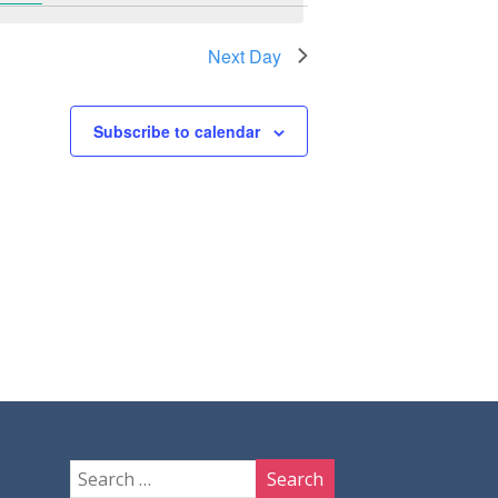
Next Day
Subscribe to calendar