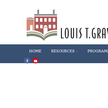
HOME
RESOURCES
PROGRAM