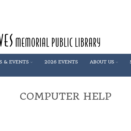
S & EVENTS
2026 EVENTS
ABOUT US
COMPUTER HELP