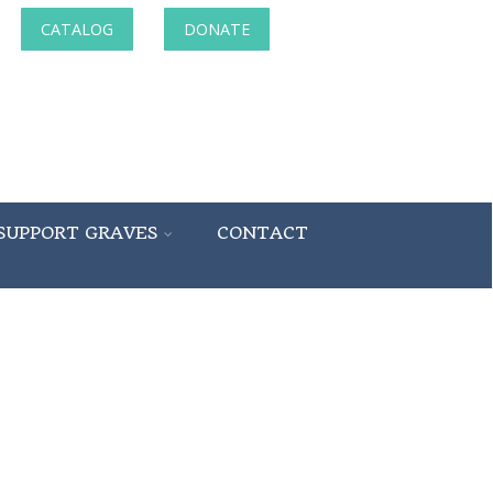
CATALOG
DONATE
SUPPORT GRAVES
CONTACT