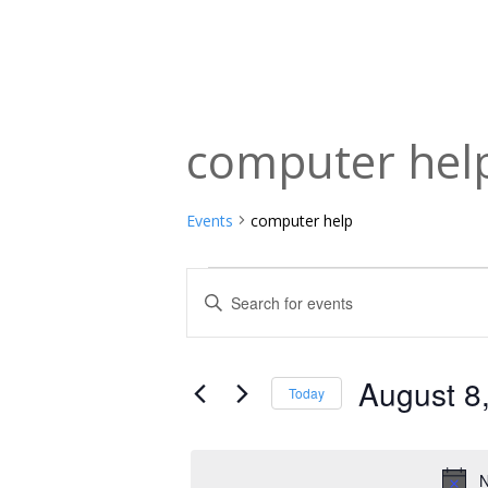
computer hel
Events
computer help
Events
Events
Enter
Keyword.
for
Search
Search
August
and
for
August 8
Today
Events
8,
Views
Select
by
date.
2026
Navigation
Keyword.
N