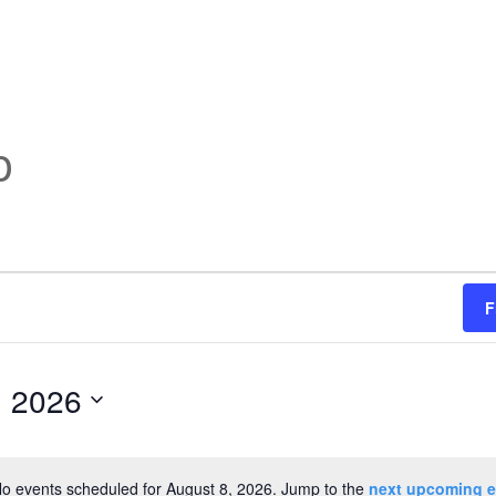
p
F
, 2026
o events scheduled for August 8, 2026. Jump to the
next upcoming e