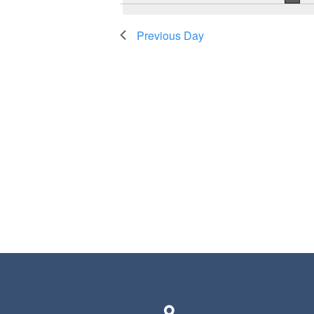
Previous Day