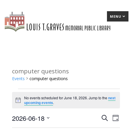
MENU
computer questions
Events
computer questions
Events
No events scheduled for June 18, 2026. Jump to the
next
for
Notice
upcoming events
.
June
2026-06-18
E
Search
E
Day
18,
Select
v
v
2026