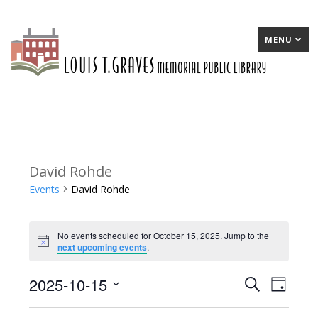
MENU
David Rohde
Events
David Rohde
Events
No events scheduled for October 15, 2025. Jump to the
for
Notice
next upcoming events
.
October
2025-10-15
E
Search
E
Day
15,
Select
v
v
2025