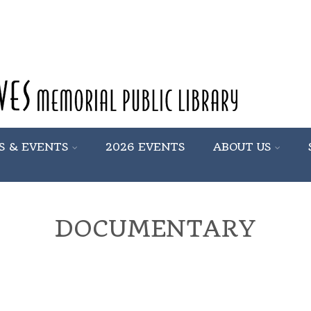
S & EVENTS
2026 EVENTS
ABOUT US
DOCUMENTARY