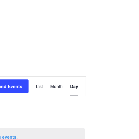
Event
ind Events
List
Month
Day
Views
Navigation
 events
.