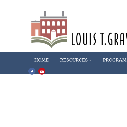
HOME
RESOURCES
PROGRAM