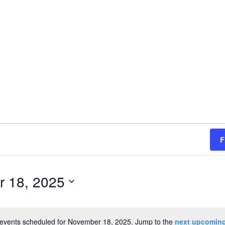
F
 18, 2025
events scheduled for November 18, 2025. Jump to the
next upcoming