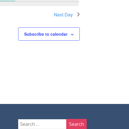
Next Day
Subscribe to calendar