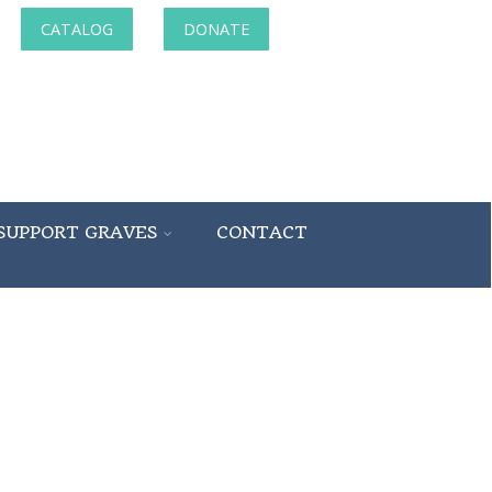
CATALOG
DONATE
SUPPORT GRAVES
CONTACT