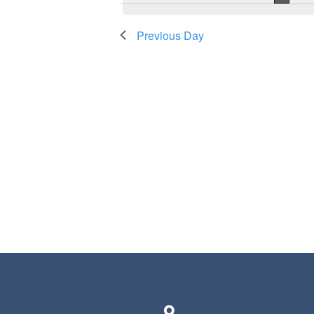
Previous Day