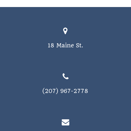
o
s
n
N
a
v
18 Maine St.
i
g
a
t
i
(207) 967-2778
o
n