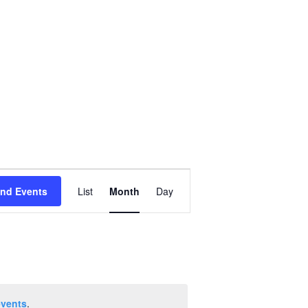
Event
ind Events
List
Month
Day
Views
Navigation
events
.