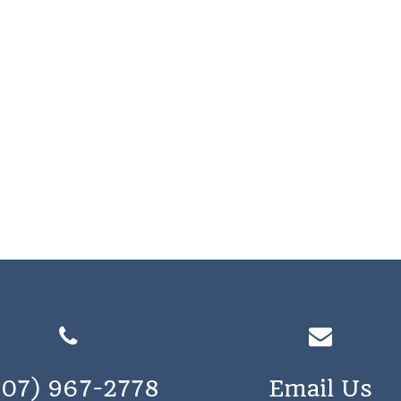
207) 967-2778
Email Us