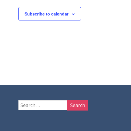
Subscribe to calendar