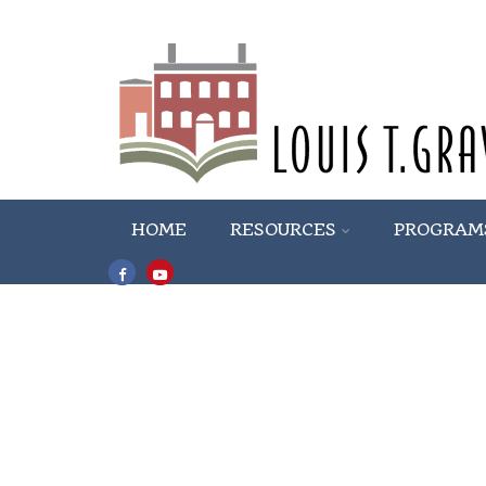
HOME
RESOURCES
PROGRAM