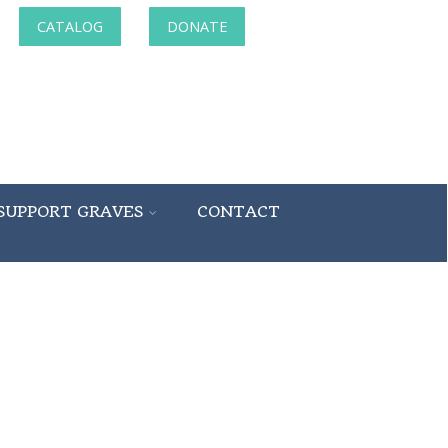
CATALOG
DONATE
SUPPORT GRAVES
CONTACT