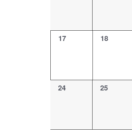
0
0
17
18
events,
events,
0
0
24
25
events,
events,