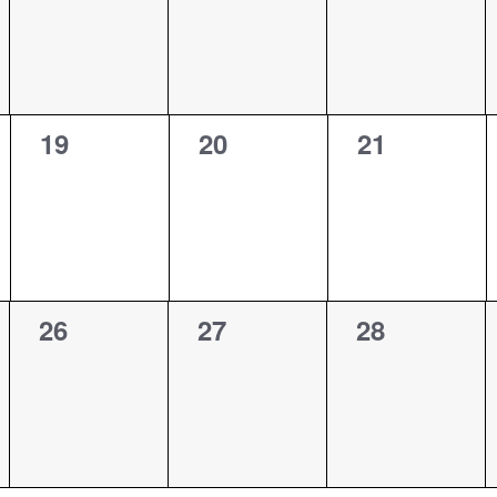
0
0
0
19
20
21
events,
events,
events,
0
0
0
26
27
28
events,
events,
events,