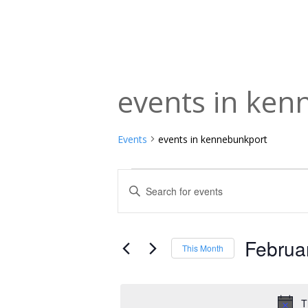
events in ke
Events
events in kennebunkport
Events
Events
Enter
Keyword.
Search
Search
and
for
Februa
This Month
Events
Views
Select
by
date.
Navigation
Keyword.
T