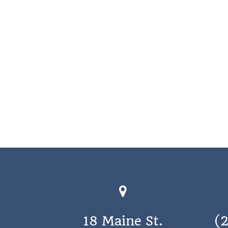
18 Maine St.
(