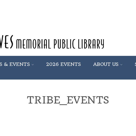
S & EVENTS
2026 EVENTS
ABOUT US
TRIBE_EVENTS