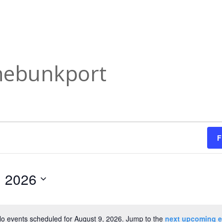
nnebunkport
F
, 2026
o events scheduled for August 9, 2026. Jump to the
next upcoming e