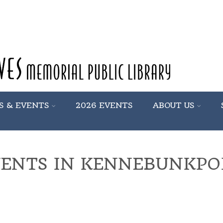
S & EVENTS
2026 EVENTS
ABOUT US
VENTS IN KENNEBUNKPO