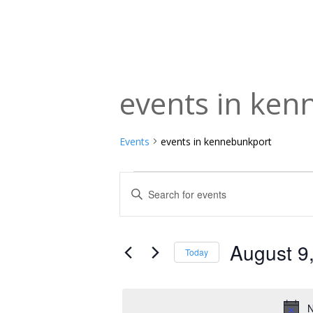
events in ke
Events
events in kennebunkport
Events
Events
Enter
Keyword.
for
Search
Search
August
and
for
August 9
Today
Events
9,
Views
Select
by
date.
2026
Navigation
Keyword.
N