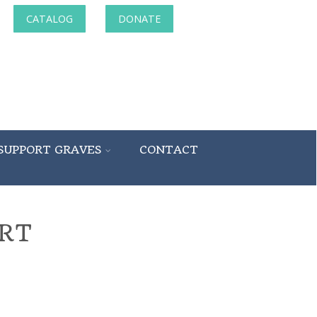
CATALOG
DONATE
SUPPORT GRAVES
CONTACT
RT