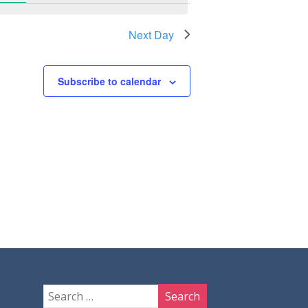
Next Day
Subscribe to calendar