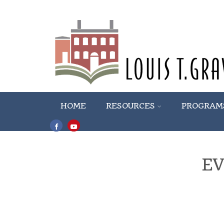
HOME
RESOURCES
PROGRAM
E