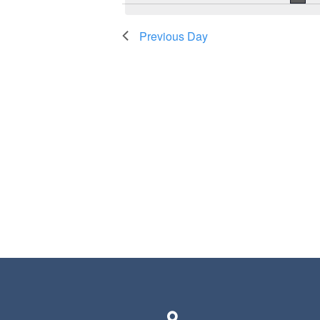
Previous Day