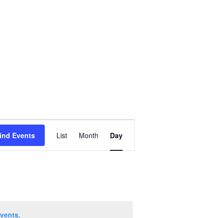
Event
ind Events
List
Month
Day
Views
Navigation
vents
.