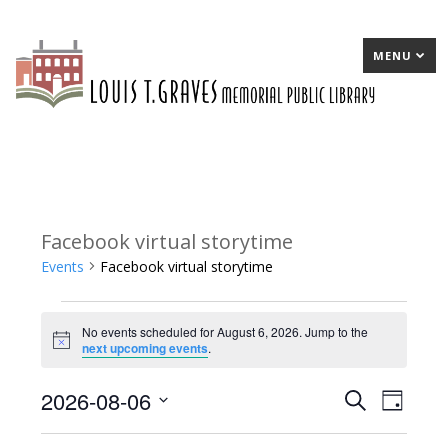
MENU
Facebook virtual storytime
Events
Facebook virtual storytime
Events
No events scheduled for August 6, 2026. Jump to the
for
Notice
next upcoming events
.
August
2026-08-06
E
Search
E
Day
6,
Select
v
v
2026