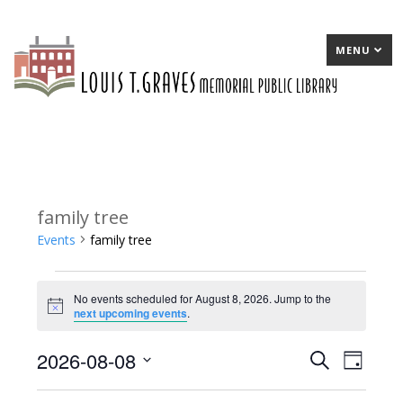
MENU
family tree
Events
family tree
Events
No events scheduled for August 8, 2026. Jump to the
for
Notice
next upcoming events
.
August
2026-08-08
E
Search
E
Day
8,
Select
v
v
2026