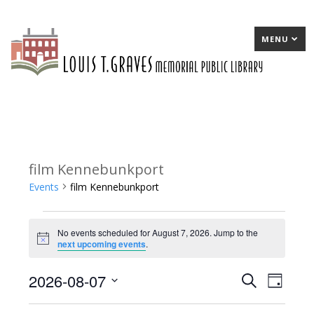
MENU
film Kennebunkport
Events
film Kennebunkport
Events
No events scheduled for August 7, 2026. Jump to the
for
Notice
next upcoming events
.
August
2026-08-07
E
Search
E
Day
7,
Select
v
v
2026