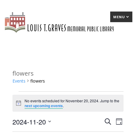
MENU
flowers
Events
flowers
Events
No events scheduled for November 20, 2024. Jump to the
for
Notice
next upcoming events
.
November
2024-11-20
E
Search
E
Day
20,
Select
v
v
2024