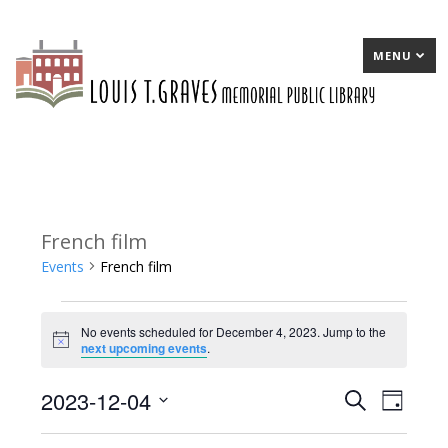
MENU
French film
Events
French film
Events
No events scheduled for December 4, 2023. Jump to the
for
Notice
next upcoming events
.
December
2023-12-04
E
Search
E
Day
4,
Select
v
v
2023