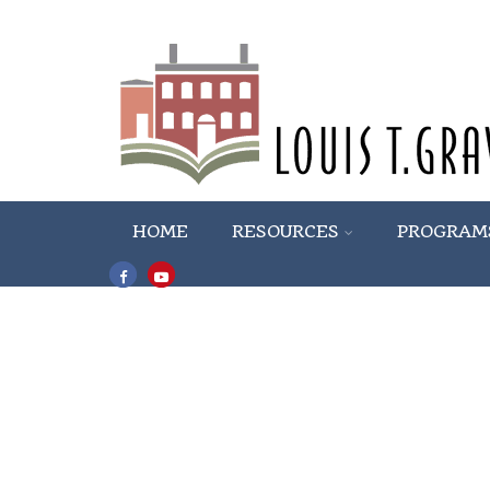
HOME
RESOURCES
PROGRAM