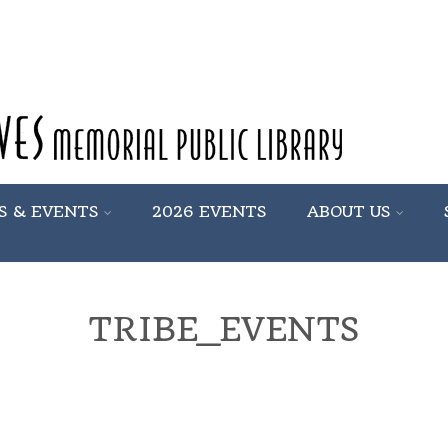
S & EVENTS
2026 EVENTS
ABOUT US
TRIBE_EVENTS