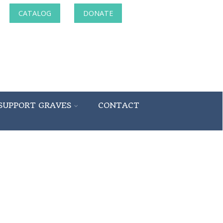
CATALOG
DONATE
SUPPORT GRAVES
CONTACT