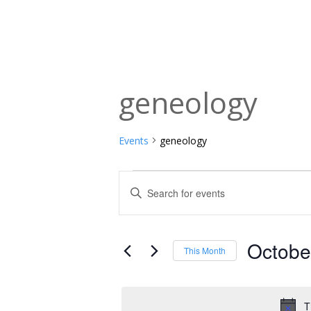
geneology
Events
geneology
Events
Events
Enter
Keyword.
Search
Search
and
for
Octobe
This Month
Events
Views
Select
by
date.
Navigation
Keyword.
T