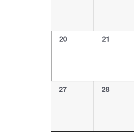
0
0
20
21
events,
events,
0
0
27
28
events,
events,