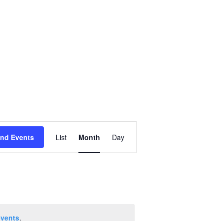
Event
ind Events
List
Month
Day
Views
Navigation
events
.