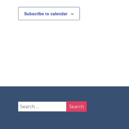
Subscribe to calendar