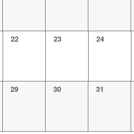
0
0
0
22
23
24
events,
events,
events,
0
0
0
29
30
31
events,
events,
events,