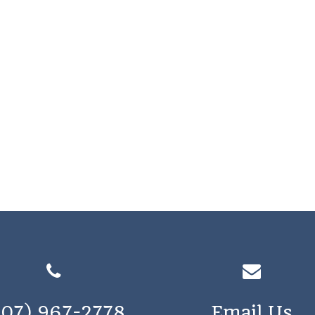
207) 967-2778
Email Us