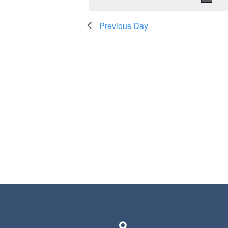
Previous Day