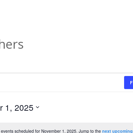
hers
F
 1, 2025
 events scheduled for November 1, 2025. Jump to the
next upcoming