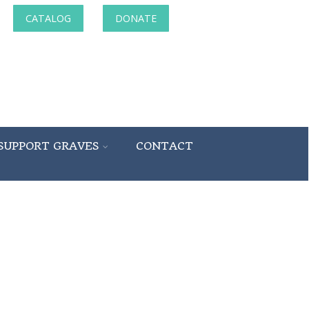
CATALOG
DONATE
SUPPORT GRAVES
CONTACT