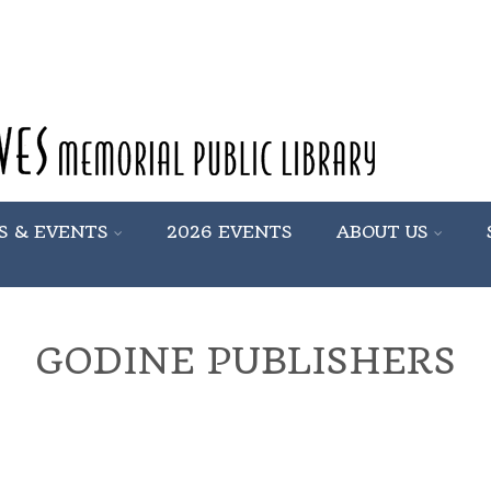
S & EVENTS
2026 EVENTS
ABOUT US
GODINE PUBLISHERS