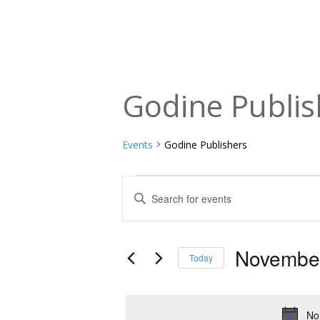
Godine Publis
Events
Godine Publishers
Events
Events
Enter
Keyword.
for
Search
Search
November
and
for
November
Today
Events
1,
Views
Select
by
date.
2025
Navigation
Keyword.
No