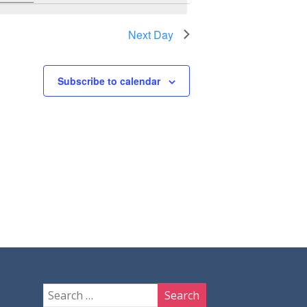
Next Day
Subscribe to calendar