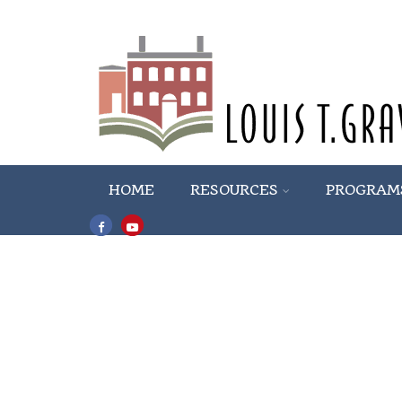
HOME
RESOURCES
PROGRAM