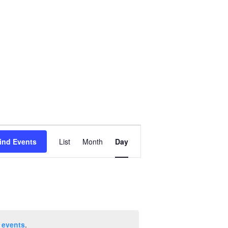
Event
ind Events
List
Month
Day
Views
Navigation
 events
.