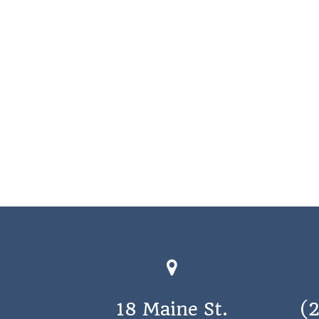
18 Maine St.
(