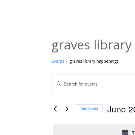
graves librar
Events
graves library happenings
Events
Events
Enter
Keyword.
Search
Search
and
for
June 2
This Month
Events
Views
Select
by
date.
Navigation
Keyword.
T