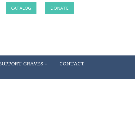
CATALOG
DONATE
SUPPORT GRAVES
CONTACT