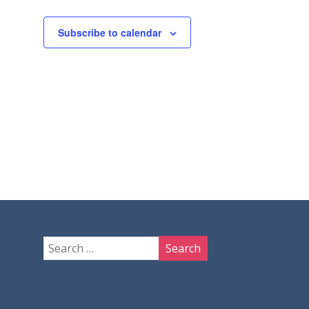
Subscribe to calendar