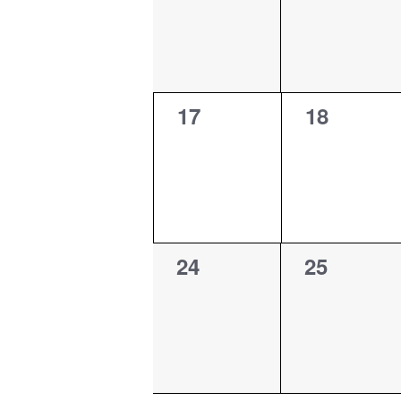
0
0
17
18
events,
events,
0
0
24
25
events,
events,