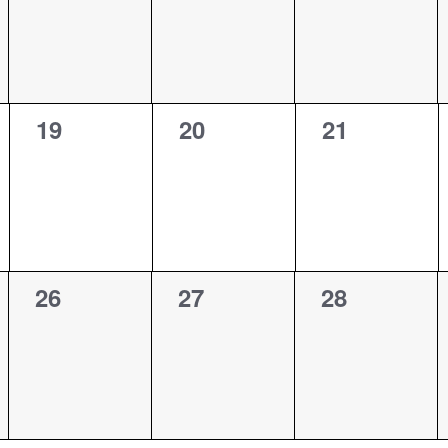
0
0
0
19
20
21
events,
events,
events,
0
0
0
26
27
28
events,
events,
events,