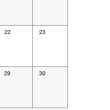
0
0
22
23
events,
events,
0
0
29
30
events,
events,