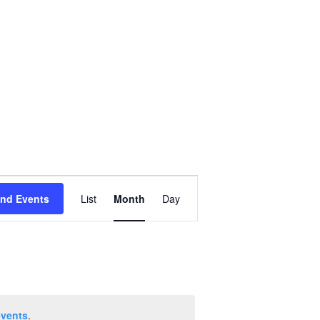
Event
ind Events
List
Month
Day
Views
Navigation
events
.