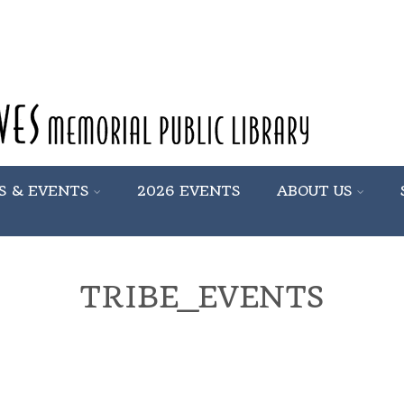
S & EVENTS
2026 EVENTS
ABOUT US
TRIBE_EVENTS