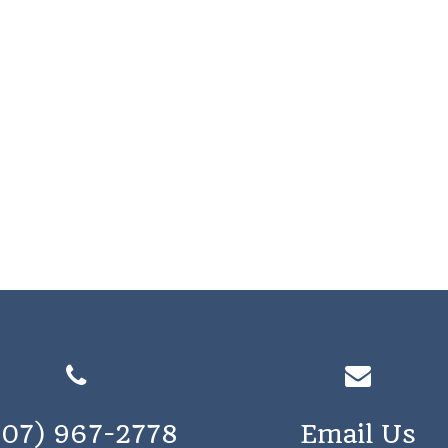
207) 967-2778
Email Us