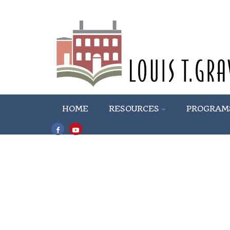
HOME
RESOURCES
PROGRAM