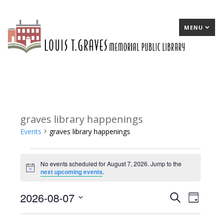
MENU
graves library happenings
Events
graves library happenings
Events
No events scheduled for August 7, 2026. Jump to the
for
Notice
next upcoming events
.
August
2026-08-07
E
Search
E
Day
7,
Select
v
v
2026