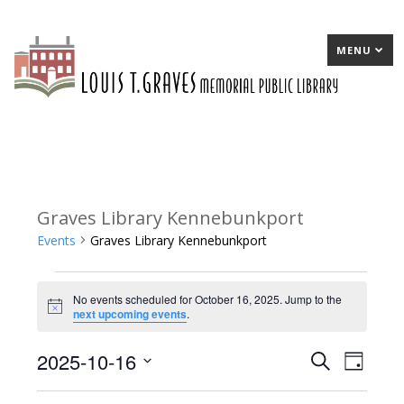
MENU
Graves Library Kennebunkport
Events
Graves Library Kennebunkport
Events
No events scheduled for October 16, 2025. Jump to the
for
Notice
next upcoming events
.
October
2025-10-16
E
Search
E
Day
16,
Select
v
v
2025