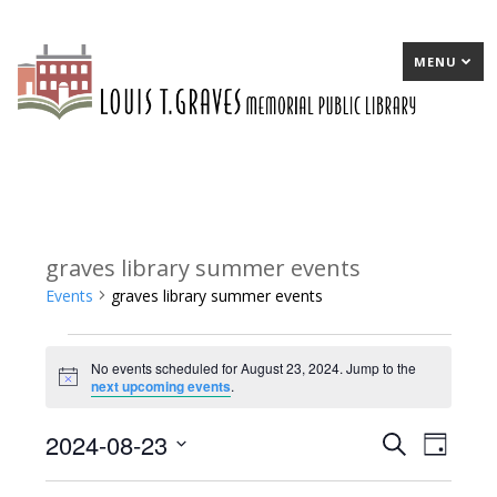
MENU
graves library summer events
Events
graves library summer events
Events
No events scheduled for August 23, 2024. Jump to the
for
Notice
next upcoming events
.
August
2024-08-23
E
Search
E
Day
23,
Select
v
v
2024