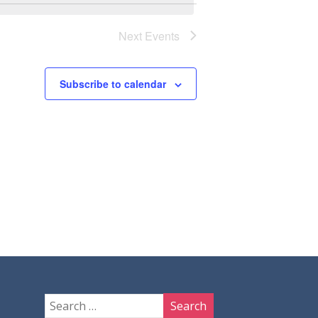
Next
Events
Subscribe to calendar