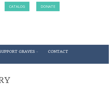
CATALOG
DONATE
SUPPORT GRAVES
CONTACT
RY