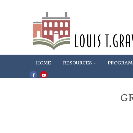
HOME
RESOURCES
PROGRAM
G