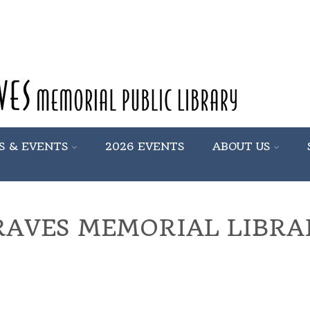
S & EVENTS
2026 EVENTS
ABOUT US
RAVES MEMORIAL LIBRA