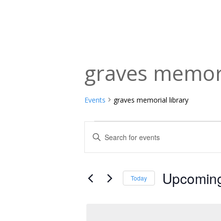
graves memori
Events
graves memorial library
Events
Events
Enter
Keyword.
Search
Search
and
for
Upcomin
Today
Events
Views
Select
by
date.
Navigation
Keyword.