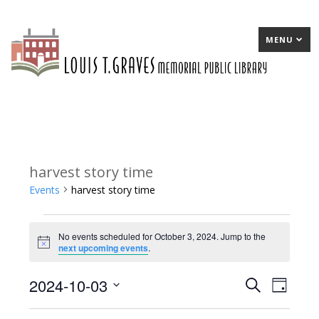
MENU
harvest story time
Events
harvest story time
Events
No events scheduled for October 3, 2024. Jump to the
for
Notice
next upcoming events
.
October
2024-10-03
E
Search
E
Day
3,
Select
v
v
2024