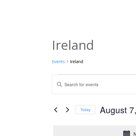
Ireland
Events
Ireland
Events
Events
Enter
Keyword.
for
Search
Search
August
and
for
August 7
Today
Events
7,
Views
Select
by
date.
2026
Navigation
Keyword.
N