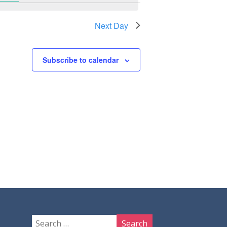
Next Day
Subscribe to calendar