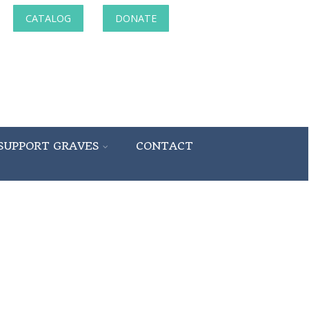
CATALOG
DONATE
SUPPORT GRAVES
CONTACT