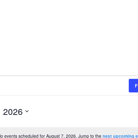
F
, 2026
o events scheduled for August 7, 2026. Jump to the
next upcoming e