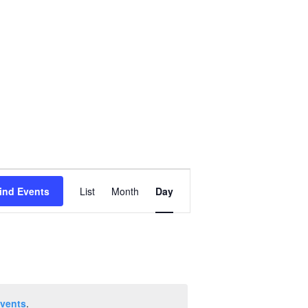
Event
ind Events
List
Month
Day
Views
Navigation
vents
.