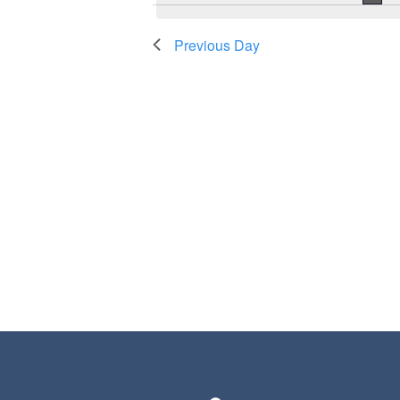
Previous Day