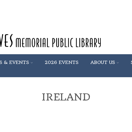
S & EVENTS
2026 EVENTS
ABOUT US
IRELAND