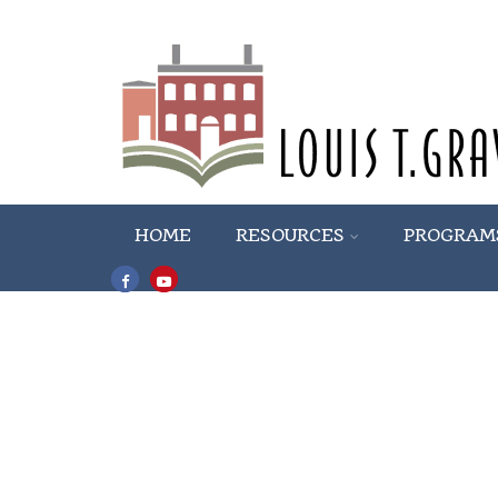
HOME
RESOURCES
PROGRAM