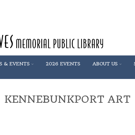
S & EVENTS
2026 EVENTS
ABOUT US
KENNEBUNKPORT ART