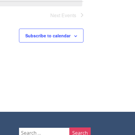
Next
Events
Subscribe to calendar