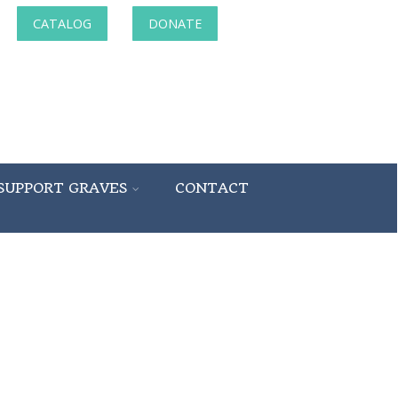
CATALOG
DONATE
SUPPORT GRAVES
CONTACT