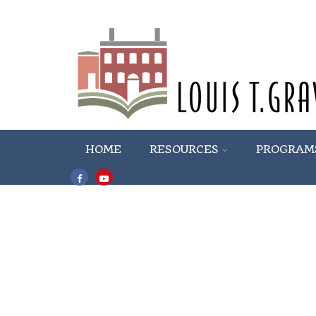
HOME
RESOURCES
PROGRAM