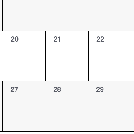
0
0
0
20
21
22
events,
events,
events,
0
0
0
27
28
29
events,
events,
events,