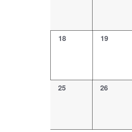
0
0
18
19
events,
events,
0
0
25
26
events,
events,