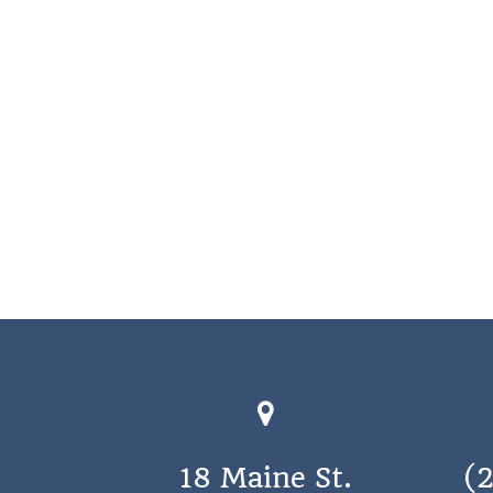
18 Maine St.
(