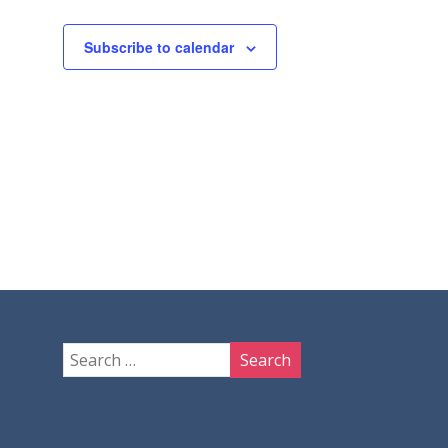
Subscribe to calendar