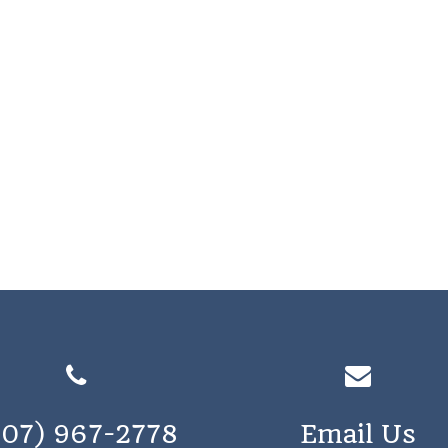
207) 967-2778
Email Us