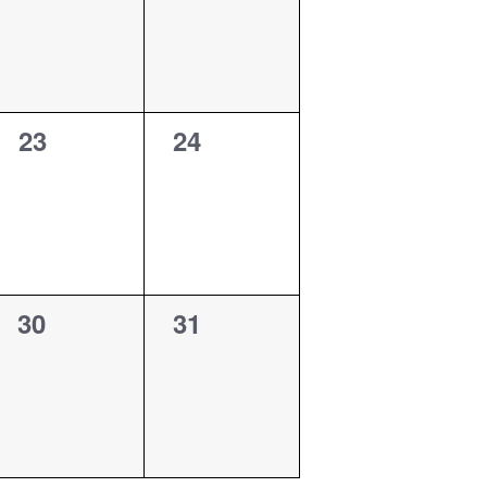
0
0
23
24
events,
events,
0
0
30
31
events,
events,