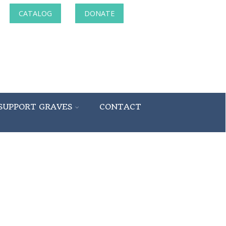
CATALOG
DONATE
SUPPORT GRAVES
CONTACT