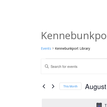
Kennebunkpor
Events
Kennebunkport Library
Events
Events
Enter
Keyword.
Search
Search
and
for
August
This Month
Events
Views
Select
by
date.
Navigation
Keyword.
T