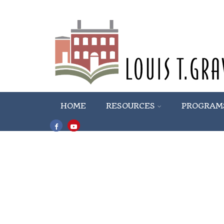
HOME
RESOURCES
PROGRAM