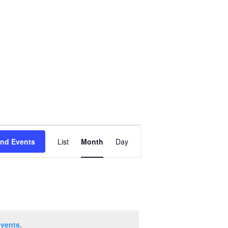
Event
ind Events
List
Month
Day
Views
Navigation
events
.