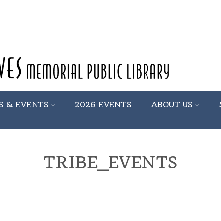
S & EVENTS
2026 EVENTS
ABOUT US
TRIBE_EVENTS