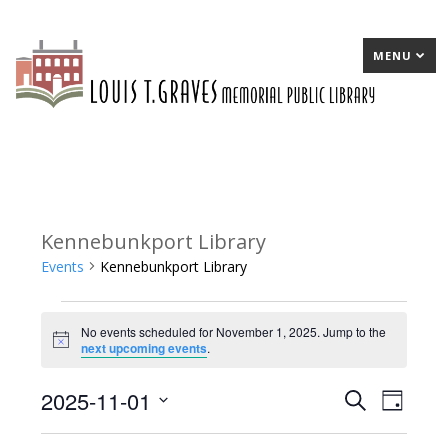
MENU
Kennebunkport Library
Events
Kennebunkport Library
Events
No events scheduled for November 1, 2025. Jump to the
for
Notice
next upcoming events
.
November
2025-11-01
E
Search
E
Day
1,
Select
v
v
2025