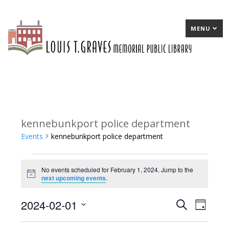
MENU
kennebunkport police department
Events
kennebunkport police department
Events
No events scheduled for February 1, 2024. Jump to the
for
Notice
next upcoming events
.
February
2024-02-01
E
Search
E
Day
1,
Select
v
v
2024