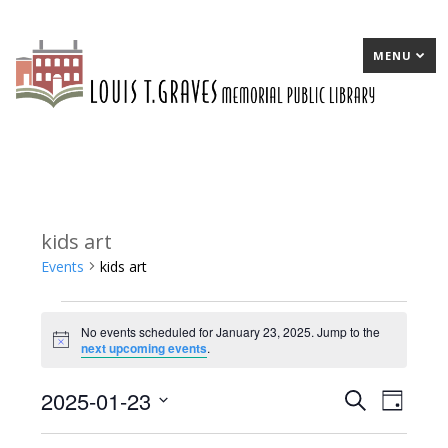
MENU
kids art
Events
kids art
Events
No events scheduled for January 23, 2025. Jump to the
for
Notice
next upcoming events
.
January
2025-01-23
E
Search
E
Day
23,
Select
v
v
2025