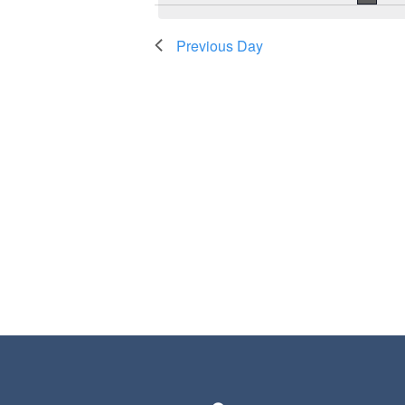
Previous Day