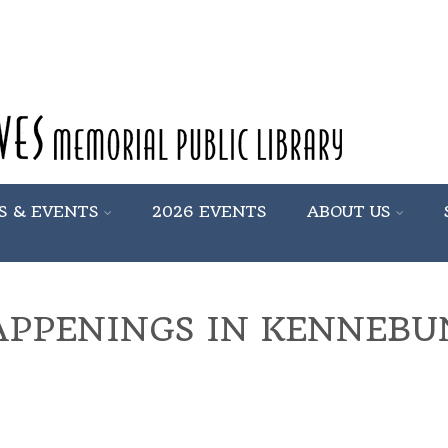
S & EVENTS
2026 EVENTS
ABOUT US
APPENINGS IN KENNEB