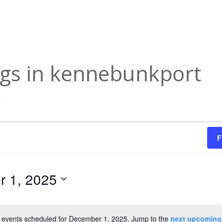
ngs in kennebunkport
t
F
 1, 2025
 events scheduled for December 1, 2025. Jump to the
next upcoming