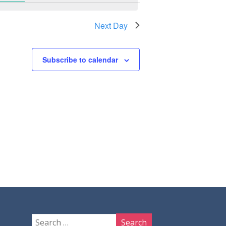
Next Day
Subscribe to calendar