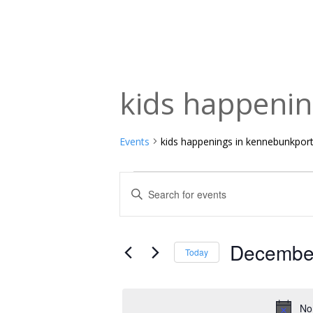
kids happeni
Events
kids happenings in kennebunkpor
Events
Events
Enter
Keyword.
for
Search
Search
December
and
for
December
Today
Events
1,
Views
Select
by
date.
2025
Navigation
Keyword.
No