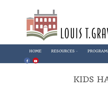
HOME
RESOURCES
PROGRAM
KIDS H