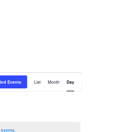
Event
ind Events
List
Month
Day
Views
Navigation
 events
.