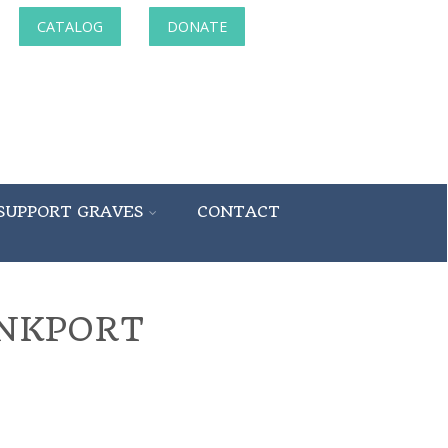
CATALOG
DONATE
SUPPORT GRAVES
CONTACT
UNKPORT