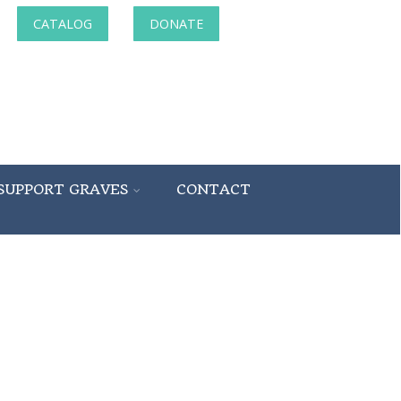
CATALOG
DONATE
SUPPORT GRAVES
CONTACT