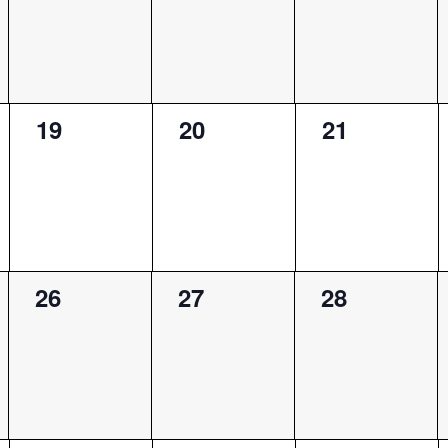
0
0
0
19
20
21
events,
events,
events,
0
0
0
26
27
28
events,
events,
events,