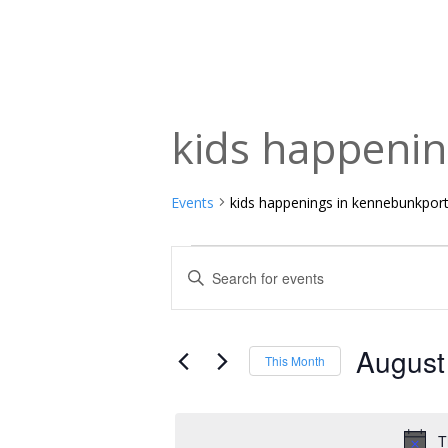
kids happeni
Events
kids happenings in kennebunkpor
Events
Events
Enter
Keyword.
Search
Search
and
for
August
This Month
Events
Views
Select
by
date.
Navigation
Keyword.
T