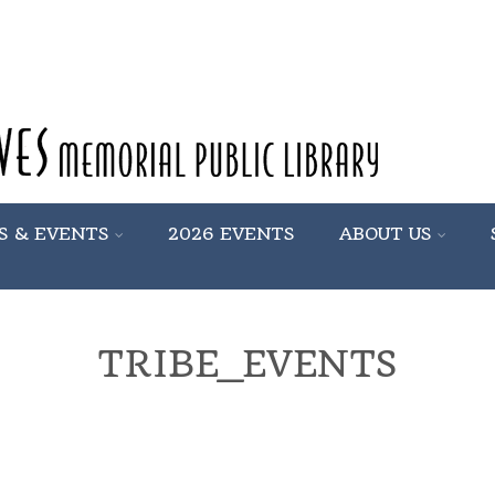
S & EVENTS
2026 EVENTS
ABOUT US
TRIBE_EVENTS