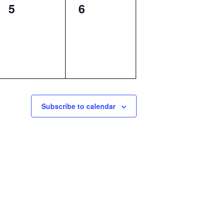
0
0
5
6
events,
events,
Subscribe to calendar