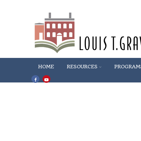
HOME
RESOURCES
PROGRAM