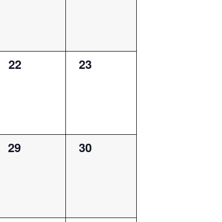
0
0
22
23
events,
events,
0
0
29
30
events,
events,