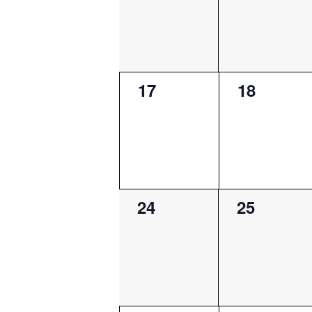
0
0
17
18
events,
events,
0
0
24
25
events,
events,