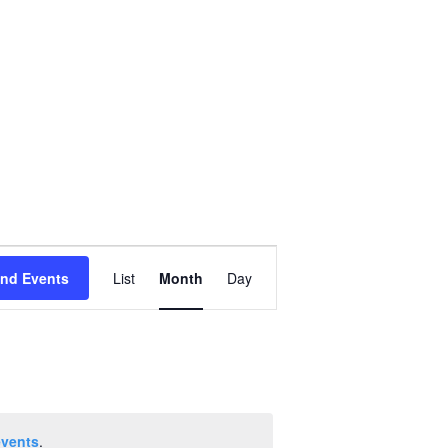
Event
ind Events
List
Month
Day
Views
Navigation
events
.