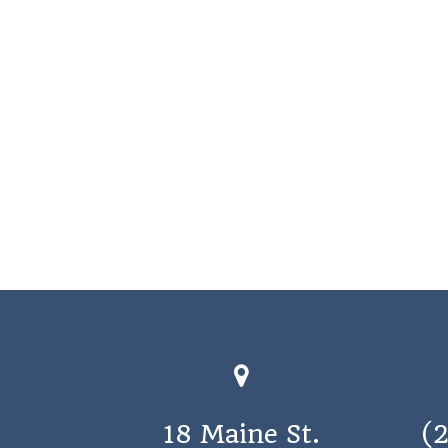
18 Maine St.
(