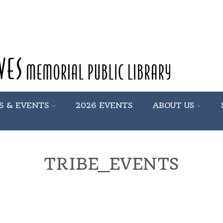
S & EVENTS
2026 EVENTS
ABOUT US
TRIBE_EVENTS