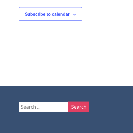
Subscribe to calendar