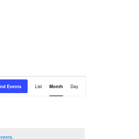
Event
ind Events
List
Month
Day
Views
Navigation
events
.