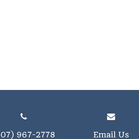
207) 967-2778
Email Us