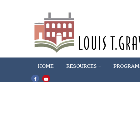
HOME
RESOURCES
PROGRAM