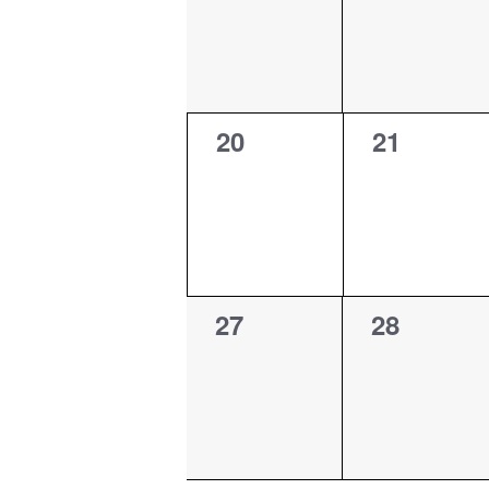
0
0
20
21
events,
events,
0
0
27
28
events,
events,