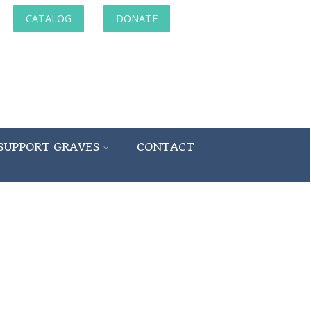
CATALOG
DONATE
SUPPORT GRAVES
CONTACT