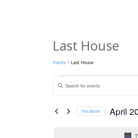
Last House
Events
Last House
Events
Events
Enter
Keyword.
Search
Search
and
for
April 2
This Month
Events
Views
Select
by
date.
Navigation
Keyword.
T