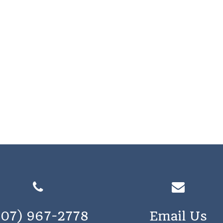
207) 967-2778
Email Us