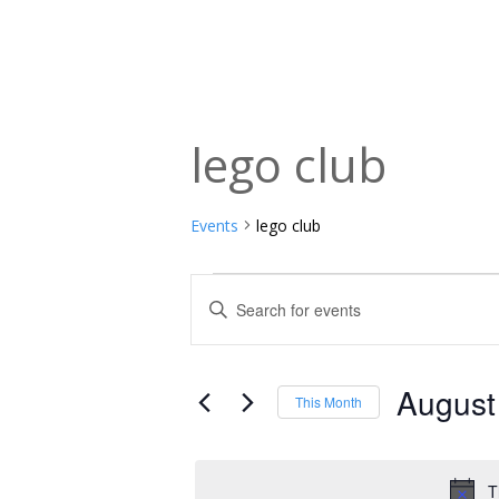
lego club
Events
lego club
Events
Events
Enter
Keyword.
Search
Search
and
for
August
This Month
Events
Views
Select
by
date.
Navigation
Keyword.
T