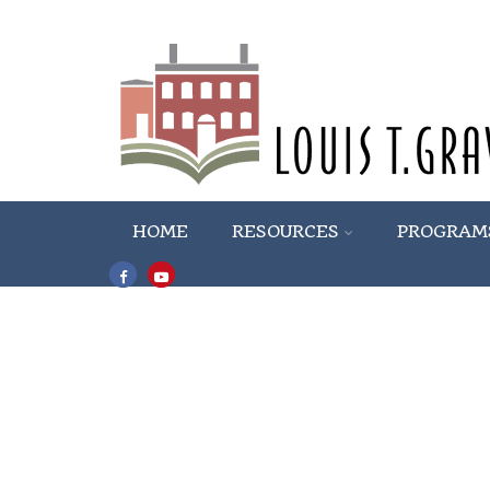
HOME
RESOURCES
PROGRAM