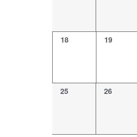
0
0
18
19
events,
events,
0
0
25
26
events,
events,