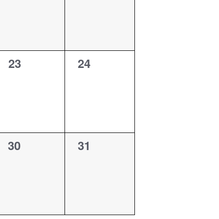
0
0
23
24
events,
events,
0
0
30
31
events,
events,