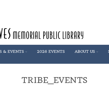
S & EVENTS
2026 EVENTS
ABOUT US
TRIBE_EVENTS