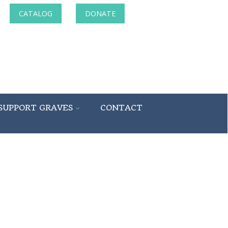
CATALOG
DONATE
SUPPORT GRAVES
CONTACT