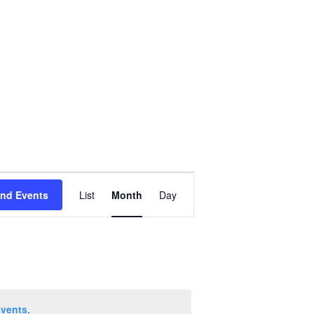
Event
ind Events
List
Month
Day
Views
Navigation
events
.