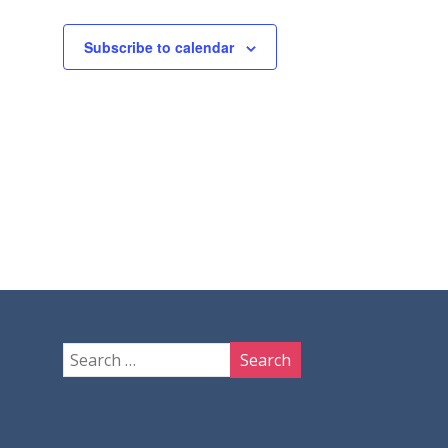
Subscribe to calendar