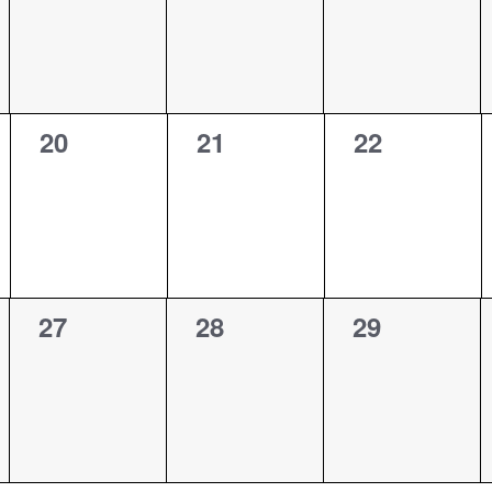
0
0
0
20
21
22
events,
events,
events,
0
0
0
27
28
29
events,
events,
events,