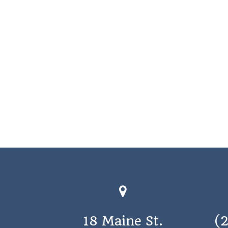
18 Maine St.
(