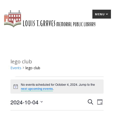
MENU
lego club
Events
lego club
Events
No events scheduled for October 4, 2024. Jump to the
for
Notice
next upcoming events
.
October
2024-10-04
E
Search
E
Day
4,
Select
v
v
2024