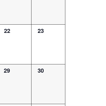
0
0
22
23
events,
events,
0
0
29
30
events,
events,