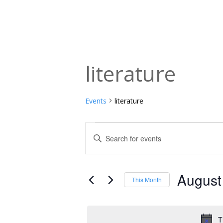
literature
Events
literature
Events
Events
Enter
Keyword.
Search
Search
and
for
August
This Month
Events
Views
Select
by
date.
Navigation
Keyword.
T