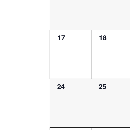
0
0
17
18
events,
events,
0
0
24
25
events,
events,