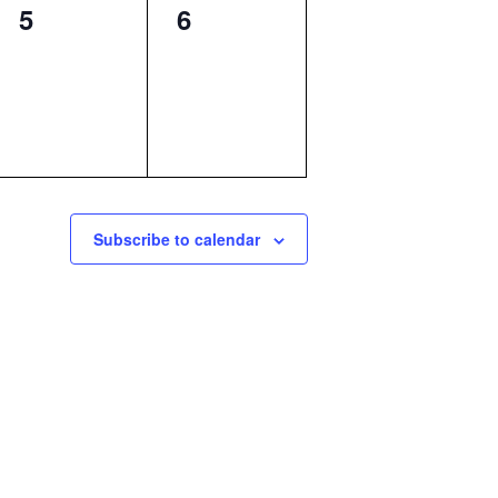
0
0
5
6
events,
events,
Subscribe to calendar