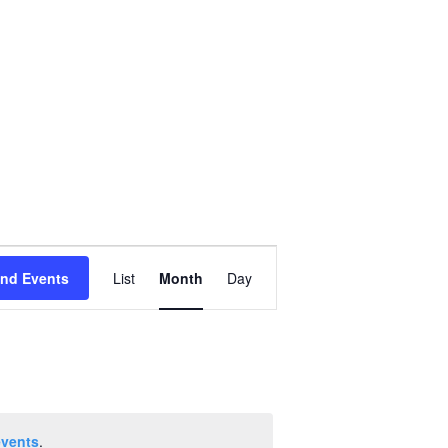
Event
ind Events
List
Month
Day
Views
Navigation
events
.