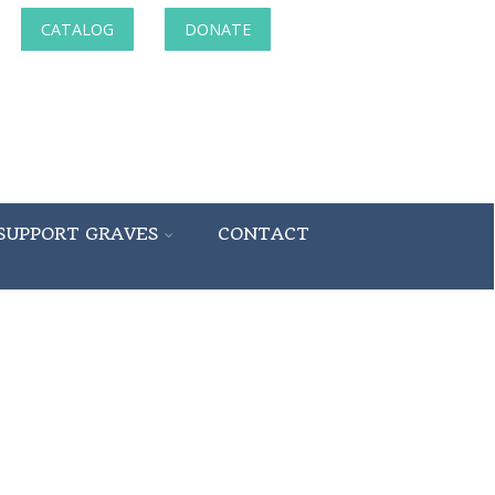
CATALOG
DONATE
SUPPORT GRAVES
CONTACT