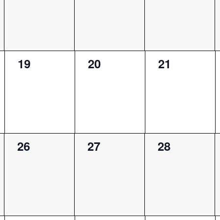
0
0
0
19
20
21
events,
events,
events,
0
0
0
26
27
28
events,
events,
events,