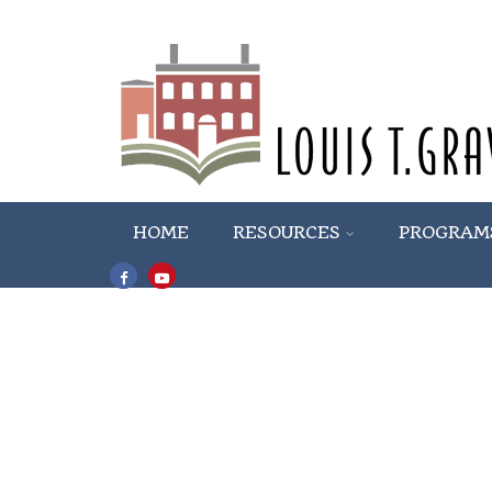
HOME
RESOURCES
PROGRAM