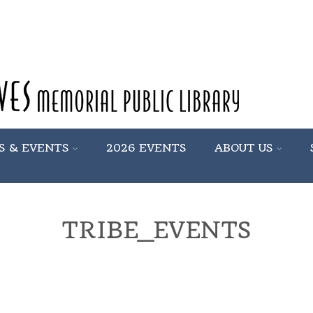
S & EVENTS
2026 EVENTS
ABOUT US
TRIBE_EVENTS