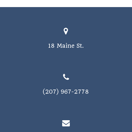
o
s
n
N
a
v
18 Maine St.
i
g
a
t
i
(207) 967-2778
o
n