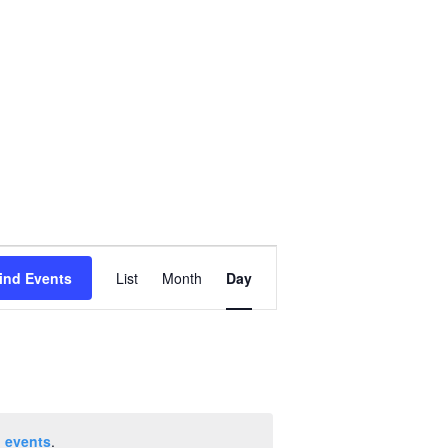
Event
ind Events
List
Month
Day
Views
Navigation
 events
.