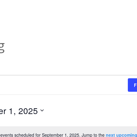
g
F
r 1, 2025
events scheduled for September 1, 2025. Jump to the
next upcoming