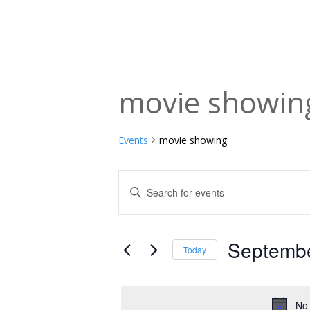
movie showin
Events
movie showing
Events
Events
Enter
Keyword.
for
Search
Search
September
and
for
Septembe
Today
Events
1,
Views
Select
by
date.
2025
Navigation
Keyword.
No 