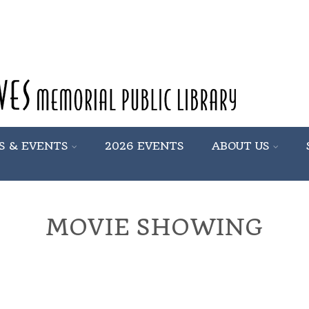
S & EVENTS
2026 EVENTS
ABOUT US
MOVIE SHOWING