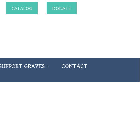
CATALOG
DONATE
SUPPORT GRAVES
CONTACT