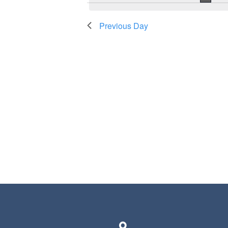
Previous Day