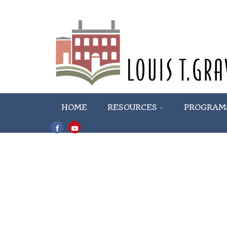
HOME
RESOURCES
PROGRAM