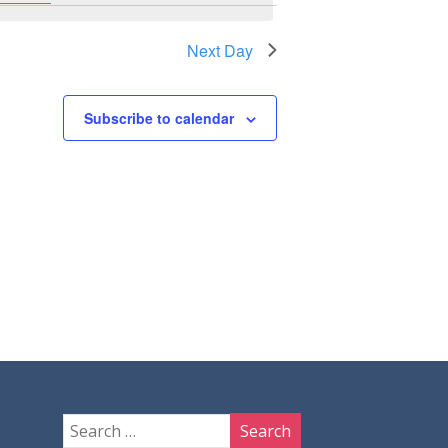
Next Day
Subscribe to calendar