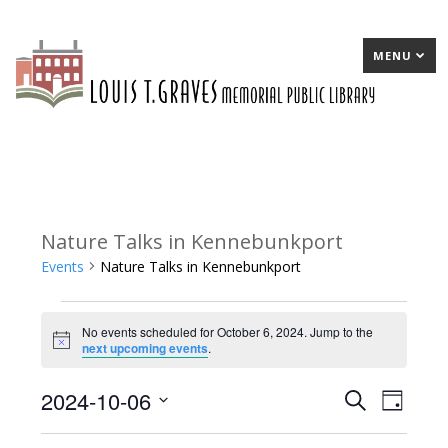
MENU
Nature Talks in Kennebunkport
Events
Nature Talks in Kennebunkport
Events
No events scheduled for October 6, 2024. Jump to the
for
Notice
next upcoming events
.
October
2024-10-06
E
Search
E
Day
6,
Select
v
v
2024