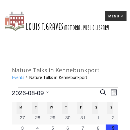
MENU
Nature Talks in Kennebunkport
Events
Nature Talks in Kennebunkport
2026-08-09
Events
E
Search
E
Month
Select
v
v
C
M
MONDAY
T
TUESDAY
W
WEDNESDAY
T
THURSDAY
F
FRIDAY
S
SATURDAY
S
SUNDAY
date.
e
e
a
0
0
0
0
0
0
0
27
28
29
30
31
1
2
n
n
events
events
events
events
events
events
events
l
0
0
0
0
0
0
0
3
4
5
6
7
8
9
t