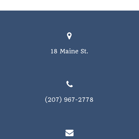
o
s
n
N
a
v
i
18 Maine St.
g
a
t
i
o
(207) 967-2778
n