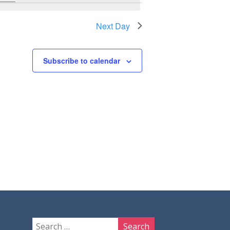
Next Day
Subscribe to calendar