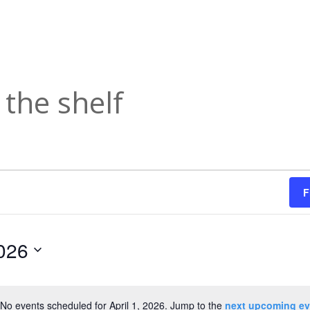
the shelf
F
2026
No events scheduled for April 1, 2026. Jump to the
next upcoming ev