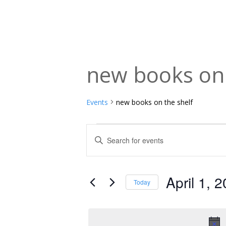
new books on 
Events
new books on the shelf
Events
Events
Enter
Keyword.
for
Search
Search
April
and
for
April 1, 
Today
Events
1,
Views
Select
by
date.
2026
Navigation
Keyword.