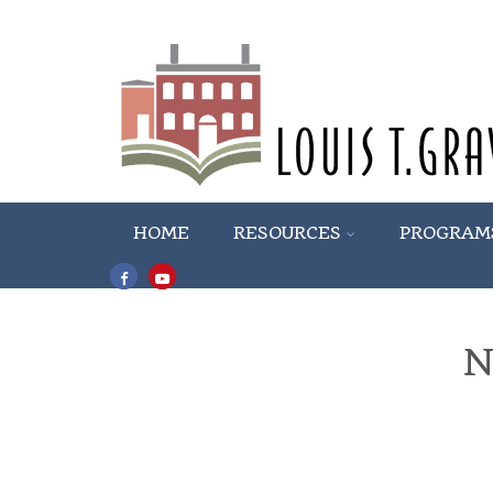
HOME
RESOURCES
PROGRAM
N