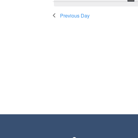
Previous Day