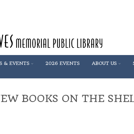
S & EVENTS
2026 EVENTS
ABOUT US
EW BOOKS ON THE SHE