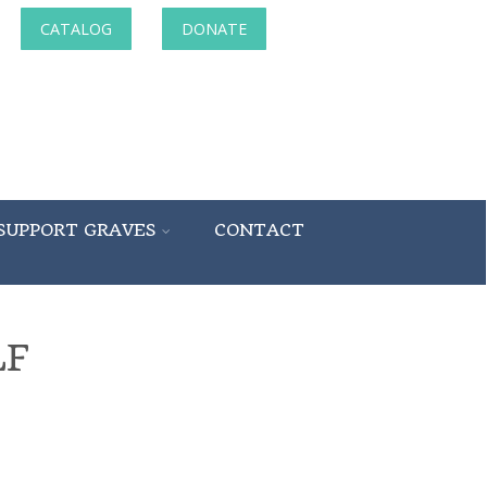
CATALOG
DONATE
SUPPORT GRAVES
CONTACT
LF