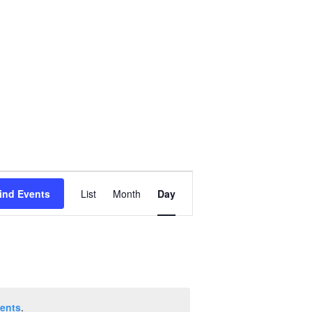
Event
ind Events
List
Month
Day
Views
Navigation
ents
.