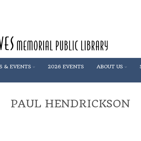
S & EVENTS
2026 EVENTS
ABOUT US
PAUL HENDRICKSON