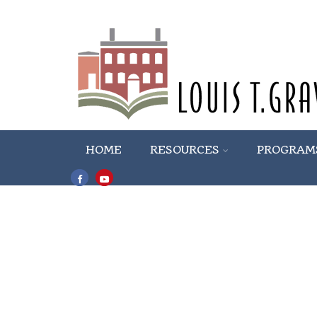
HOME
RESOURCES
PROGRAM