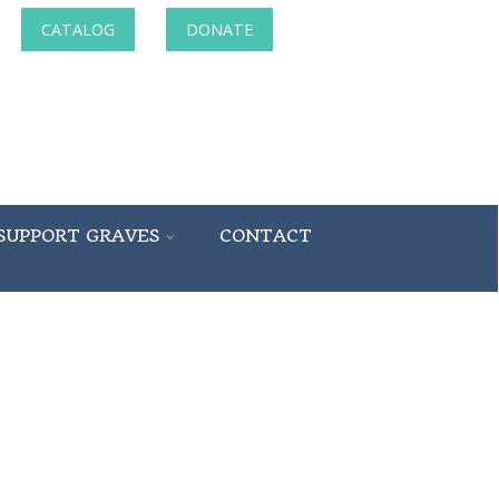
CATALOG
DONATE
SUPPORT GRAVES
CONTACT