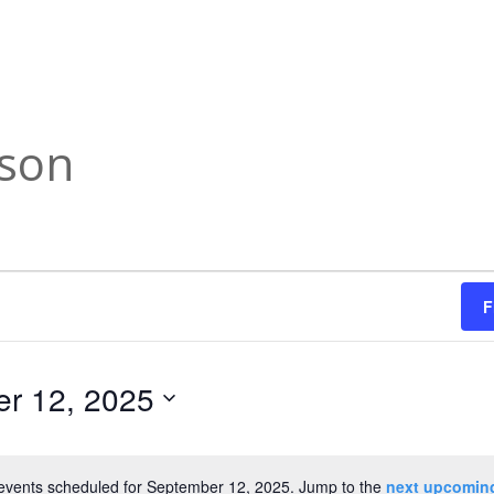
kson
F
r 12, 2025
events scheduled for September 12, 2025. Jump to the
next upcomin