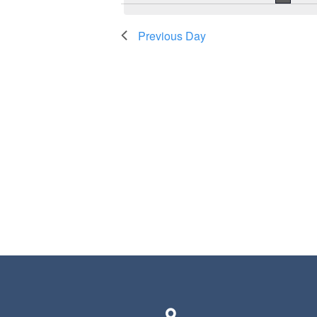
Previous Day