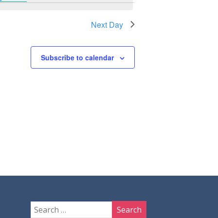
Next Day
Subscribe to calendar