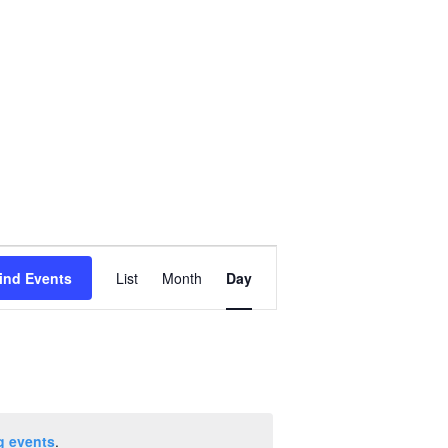
Event
ind Events
List
Month
Day
Views
Navigation
g events
.