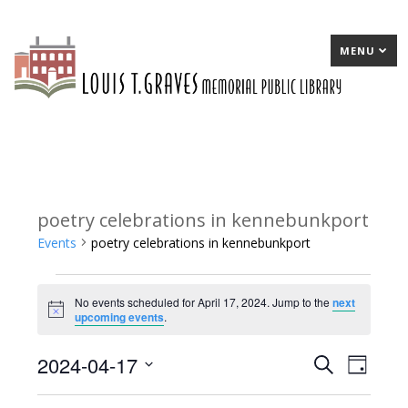
MENU
poetry celebrations in kennebunkport
Events
poetry celebrations in kennebunkport
Events
No events scheduled for April 17, 2024. Jump to the
next
for
Notice
upcoming events
.
April
2024-04-17
E
Search
E
Day
17,
Select
v
v
2024