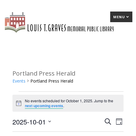
MENU
Portland Press Herald
Events
Portland Press Herald
Events
No events scheduled for October 1, 2025. Jump to the
for
Notice
next upcoming events
.
October
2025-10-01
E
Search
E
Day
1,
Select
v
v
2025