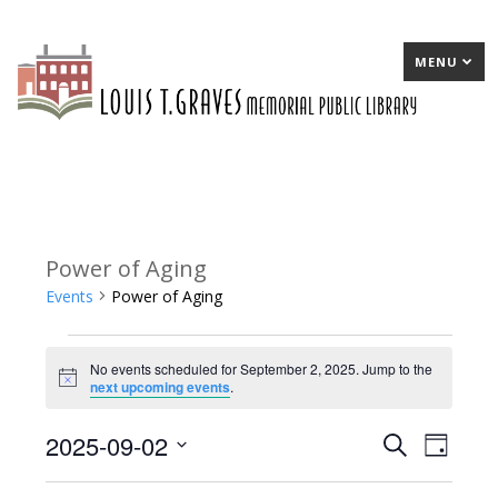
MENU
Power of Aging
Events
Power of Aging
Events
No events scheduled for September 2, 2025. Jump to the
for
Notice
next upcoming events
.
September
2025-09-02
E
Search
E
Day
2,
Select
v
v
2025